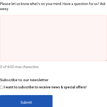
Please let us know what's on your mind. Have a question for us? Ask
away.
0 of 600 max characters
Subscribe to our newsletter
I want to subscribe to receive news & special offers!