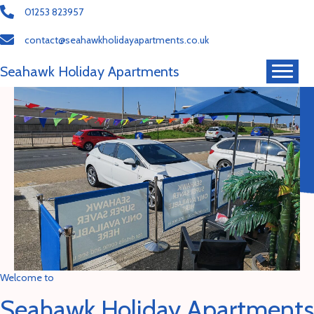
01253 823957
contact@seahawkholidayapartments.co.uk
Seahawk Holiday Apartments
Welcome to
Seahawk Holiday Apartments