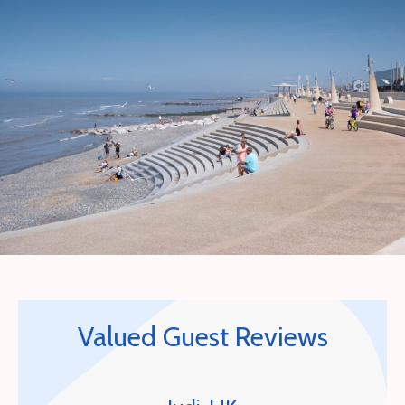
Valued Guest Reviews