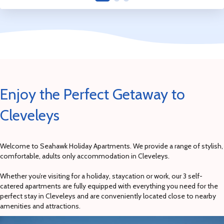
Enjoy the Perfect Getaway to
Cleveleys
Welcome to Seahawk Holiday Apartments. We provide a range of stylish,
comfortable, adults only accommodation in Cleveleys.
Whether you’re visiting for a holiday, staycation or work, our 3 self-
catered apartments are fully equipped with everything you need for the
perfect stay in Cleveleys and are conveniently located close to nearby
amenities and attractions.