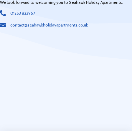
We look forward to welcoming you to Seahawk Holiday Apartments.
01253 823957
contact@seahawkholidayapartments.co.uk