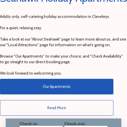
Adults only, self-catering holiday accommodation in Cleveleys.
For a quiet, relaxing stay.
Take a look at our "About Seahawk" page to learn more about us, and see
our "Local Attractions" page for information on what's going on.
Browse "Our Apartments" to make your choice, and "Check Availability"
to go straight to our direct booking page.
We look forward to welcoming you.
Our Apartments
Read More
Check-in:
Check-out: