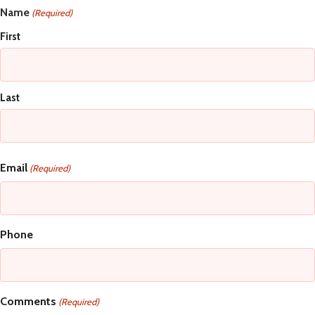
Name
(Required)
First
Last
Email
(Required)
Phone
Comments
(Required)