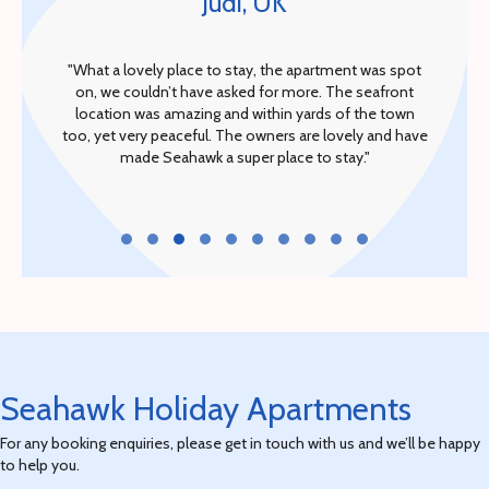
Judi, UK
"What a lovely place to stay, the apartment was spot
on, we couldn’t have asked for more. The seafront
location was amazing and within yards of the town
too, yet very peaceful. The owners are lovely and have
made Seahawk a super place to stay."
Testimonial Slide 1
Testimonial Slide 2
Testimonial Slide 3
Testimonial Slide 4
Testimonial Slide 5
Testimonial Slide 6
Testimonial Slide 7
Testimonial Slide 8
Testimonial Slide 9
Testimonial Slide 10
Seahawk Holiday Apartments
For any booking enquiries, please get in touch with us and we’ll be happy
to help you.