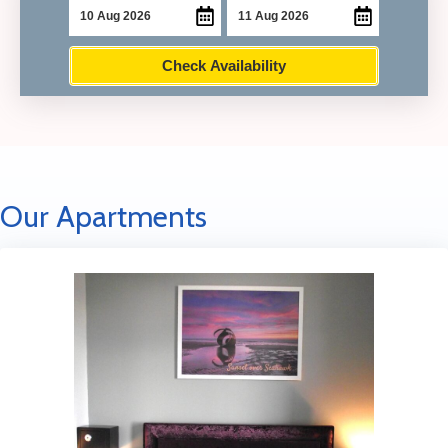
Check Availability
Our Apartments